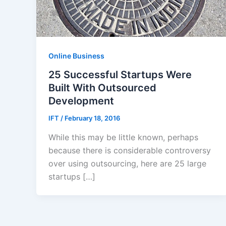
Online Business
25 Successful Startups Were
Built With Outsourced
Development
IFT
/
February 18, 2016
While this may be little known, perhaps
because there is considerable controversy
over using outsourcing, here are 25 large
startups […]