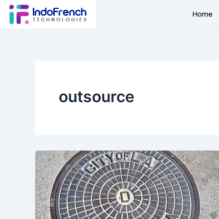
Skip
Home
to
content
outsource