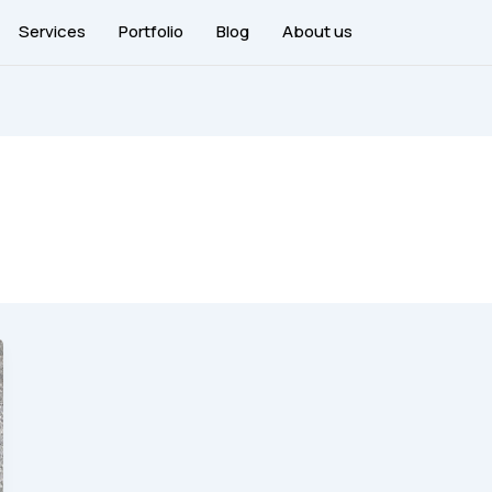
Services
Portfolio
Blog
About us