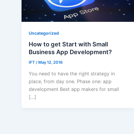
Uncategorized
How to get Start with Small
Business App Development?
IFT
/
May 12, 2016
You need to have the right strategy in
place, from day one. Phase one: app
development Best app makers for small
[…]