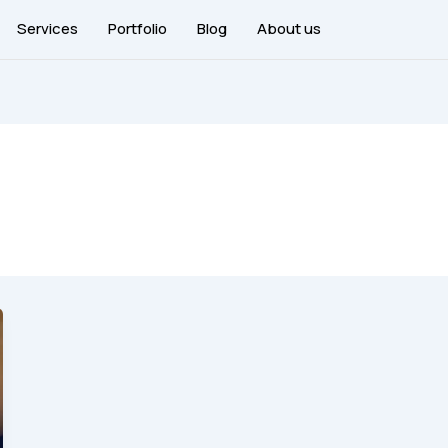
Services
Portfolio
Blog
About us