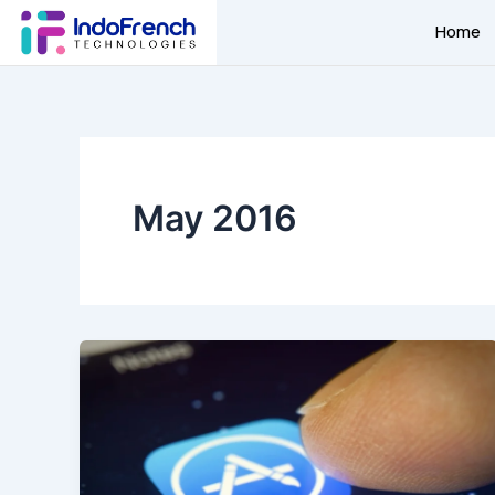
Skip
Home
to
content
May 2016