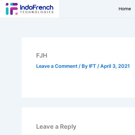
Skip
Home
to
content
FJH
Leave a Comment
/ By
IFT
/
April 3, 2021
Leave a Reply