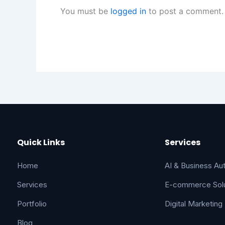
You must be
logged in
to post a comment.
Quick Links
Services
Home
AI & Business Au
Services
E-commerce Solu
Portfolio
Digital Marketing
Blog