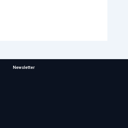
Newsletter