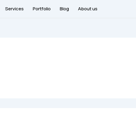
Services
Portfolio
Blog
About us