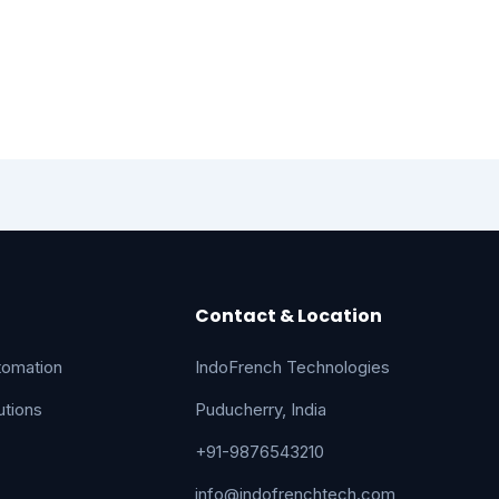
Contact & Location
tomation
IndoFrench Technologies
tions
Puducherry, India
+91-9876543210
info@indofrenchtech.com