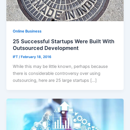
Online Business
25 Successful Startups Were Built With
Outsourced Development
IFT
/
February 18, 2016
While this may be little known, perhaps because
there is considerable controversy over using
outsourcing, here are 25 large startups […]