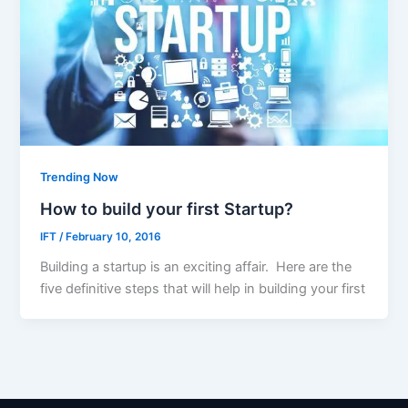
Trending Now
How to build your first Startup?
IFT
/
February 10, 2016
Building a startup is an exciting affair. Here are the
five definitive steps that will help in building your first