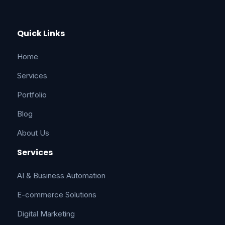
Quick Links
Home
Services
Portfolio
Blog
About Us
Services
AI & Business Automation
E-commerce Solutions
Digital Marketing